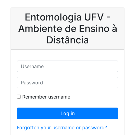
Skip to main content
Entomologia UFV -
Ambiente de Ensino à
Distância
Skip to create new account
Username
Password
Remember username
Log in
Forgotten your username or password?