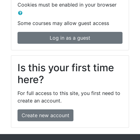
Cookies must be enabled in your browser
Some courses may allow guest access
Log in as a guest
Is this your first time
here?
For full access to this site, you first need to
create an account.
Create new account